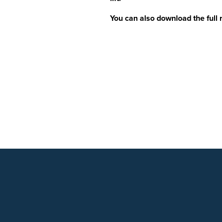
You can also download the full 