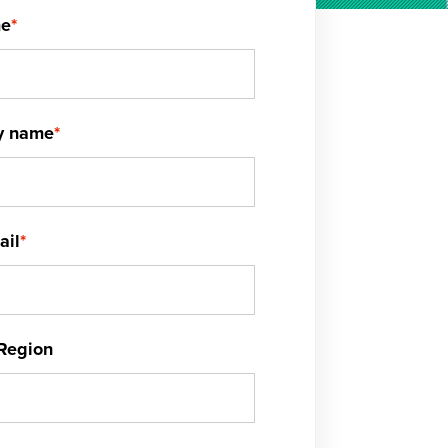
me
*
y name
*
ail
*
Region