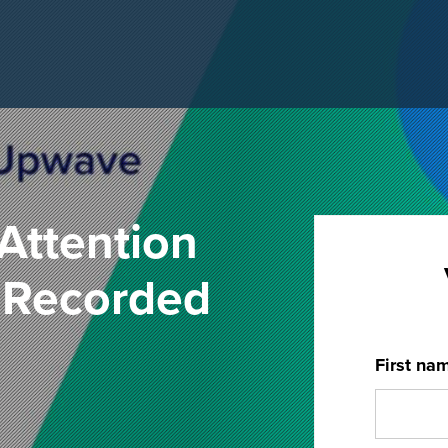
Attention
- Recorded
First na