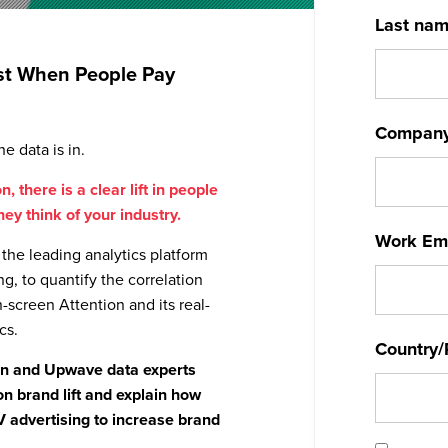
Last na
Best When People Pay
Compan
e data is in.
, there is a clear lift in people
ey think of your industry.
Work Em
the leading analytics platform
ng, to quantify the correlation
creen Attention and its real-
cs.
Country/
ion and Upwave data experts
on brand lift and explain how
V advertising to increase brand