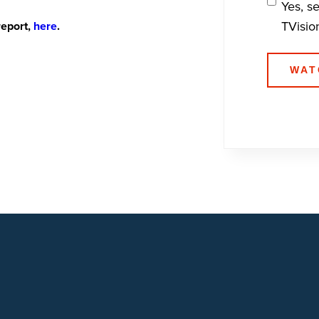
Yes, s
TVisio
report,
here
.