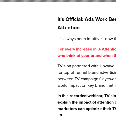
It's Official: Ads Work 
Attention
It's always been intuitive—now th
For every increase in % Attention
who think of your brand when th
TVision partnered with Upwave, 
for top-of-funnel brand advertisi
between TV campaigns’ eyes-on-s
world impact on key brand metri
In this recorded webinar, TVis
explain the impact of attention 
marketers can optimize their T
lift.