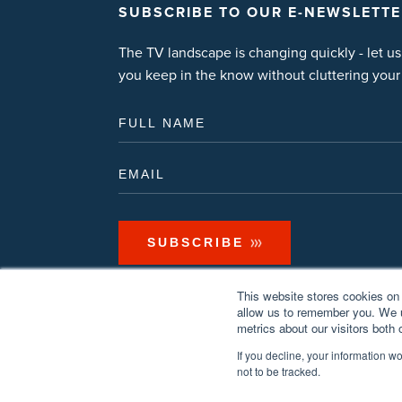
SUBSCRIBE TO OUR E-NEWSLETTE
The TV landscape is changing quickly - let us
you keep in the know without cluttering your
This website stores cookies on 
allow us to remember you. We u
metrics about our visitors both
If you decline, your information w
not to be tracked.