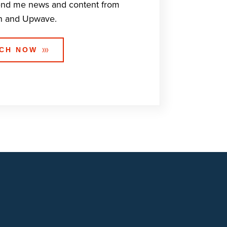
end me news and content from
n and Upwave.