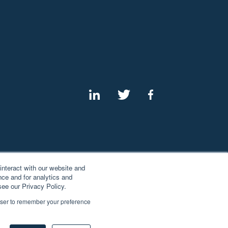
interact with our website and
ce and for analytics and
see our Privacy Policy.
rowser to remember your preference