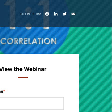
Facebook
LinkedIn
Twitter
Email
SHARE THIS!
View the Webinar
me
*