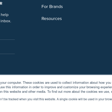
R
For Brands
 help
Resources
 inbox.
your computer. These cookies are used to collect information about how you 
se this information in order to improve and customize your browsing experien
 on this website and other media. To find out more about the cookies we use, 
on’t be tracked when you visit this website. A single cookie will be used in your b