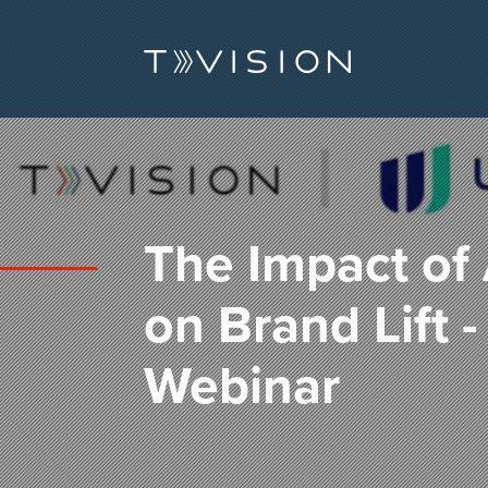
The Impact of 
on Brand Lift 
Webinar