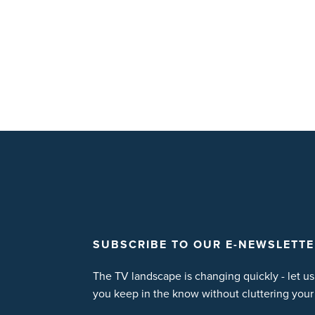
SUBSCRIBE TO OUR E-NEWSLETTE
The TV landscape is changing quickly - let us
you keep in the know without cluttering your