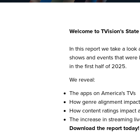
Welcome to TVision’s State
In this report we take a look 
shows and events that were 
in the first half of 2025.
We reveal:
The apps on America's TVs
How genre alignment impacts
How content ratings impact a
The increase in streaming li
Download the report today!