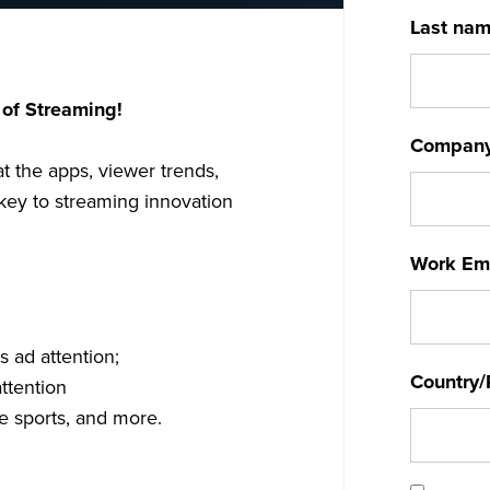
Last na
 of Streaming!
Compan
at the apps, viewer trends,
key to streaming innovation
Work Em
 ad attention;
Country/
ttention
ve sports, and more.