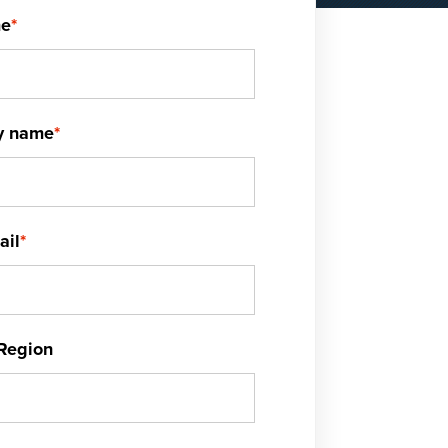
me
*
y name
*
ail
*
Region