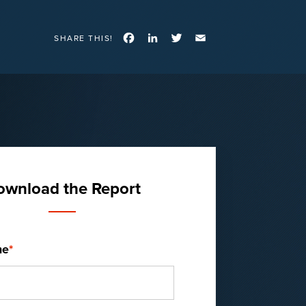
Facebook
LinkedIn
Twitter
Email
SHARE THIS!
ownload the Report
me
*