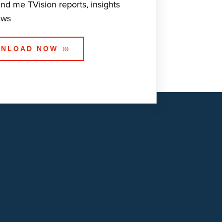
end me TVision reports, insights
ews