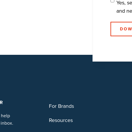
Yes, s
and n
R
For Brands
 help
Resources
 inbox.