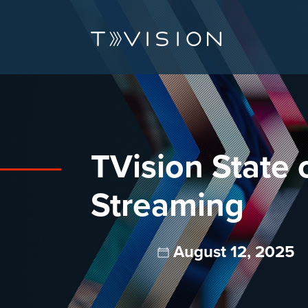
TVision State 
Streaming
August 12, 2025