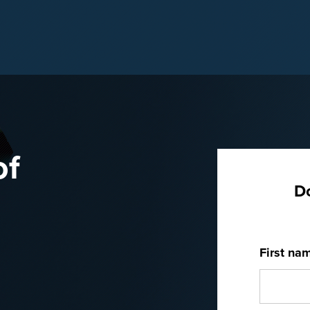
of
D
First na