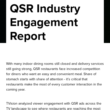
QSR Industry
Engagement
Report
With many indoor dining rooms still closed and delivery services
still going strong, QSR restaurants face increased competition
for diners who want an easy and convenient meal. Share of
stomach starts with share of attention - it’s critical that
restaurants make the most of every customer interaction in the
coming year.
TVision analyzed viewer engagement with QSR ads across the
TV landscape to see where restaurants are reaching the most