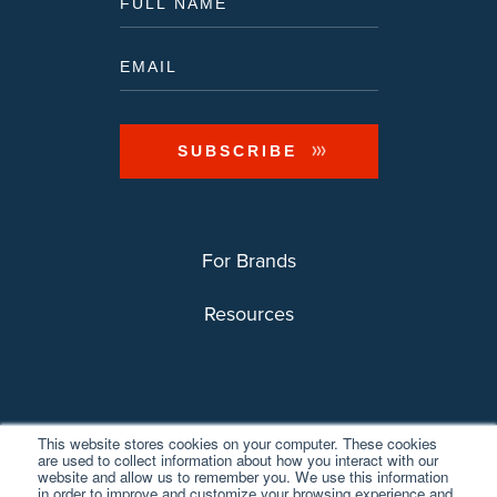
For Brands
Resources
This website stores cookies on your computer. These cookies
are used to collect information about how you interact with our
website and allow us to remember you. We use this information
in order to improve and customize your browsing experience and