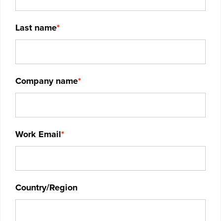
Last name
*
Company name
*
Work Email
*
Country/Region