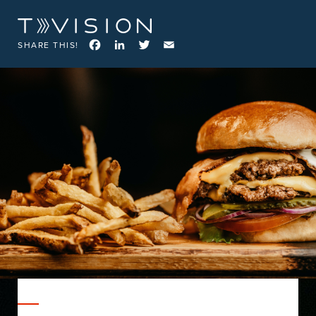
Facebook
LinkedIn
Twitter
Email
SHARE THIS!