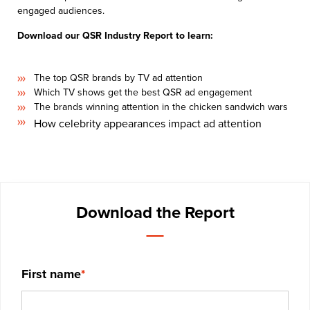
engaged audiences.
Download our QSR Industry Report to learn:
The top QSR brands by TV ad attention
Which TV shows get the best QSR ad engagement
The brands winning attention in the chicken sandwich wars
How celebrity appearances impact ad attention
Download the Report
First name
*