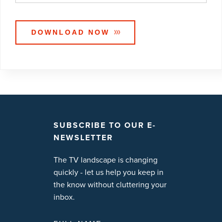
SUBSCRIBE TO OUR E-
NEWSLETTER
The TV landscape is changing
quickly - let us help you keep in
the know without cluttering your
inbox.