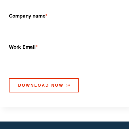
Company name
*
Work Email
*