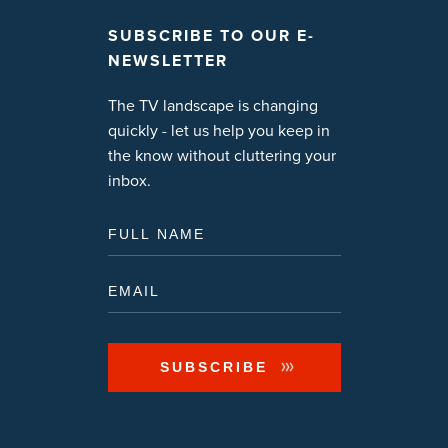
SUBSCRIBE TO OUR E-
NEWSLETTER
The TV landscape is changing
quickly - let us help you keep in
the know without cluttering your
inbox.