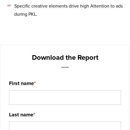
Specific creative elements drive high Attention to ads
during PKL.
Download the Report
First name
*
Last name
*