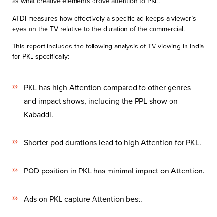
as what creative elements drove attention to PKL.
ATDI measures how effectively a specific ad keeps a viewer’s
eyes on the TV relative
to the duration of the commercial.
​This report includes the following analysis of TV viewing in India
for PKL specifically:
PKL has high Attention compared to other genres
and impact shows, including
the PPL show on
Kabaddi
​.
Shorter pod durations lead to high Attention for PKL.
POD position in PKL has minimal impact on Attention
​.
Ads on PKL capture Attention best.