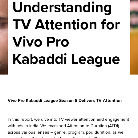
Understanding
TV Attention for
Vivo Pro
Kabaddi League
Vivo Pro Kabaddi League Season 8 Delivers TV Attention
In this report, we dive into TV viewer attention and engagement
with ads in India.
We examined Attention to Duration (ATDI)
across various lenses – genre, program,
pod duration, as well