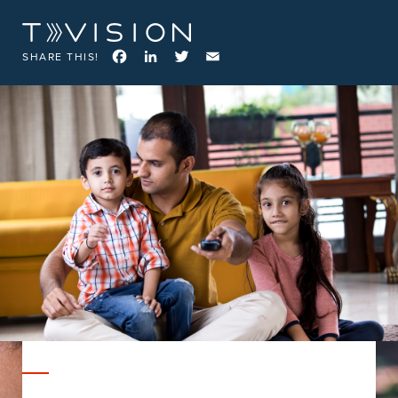
Facebook
LinkedIn
Twitter
Email
SHARE THIS!