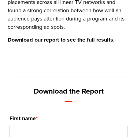
placements across all linear TV networks and
found a strong correlation between how well an
audience pays attention during a program and its
corresponding ad spots.
Download our report to see the full results.
Download the Report
First name
*