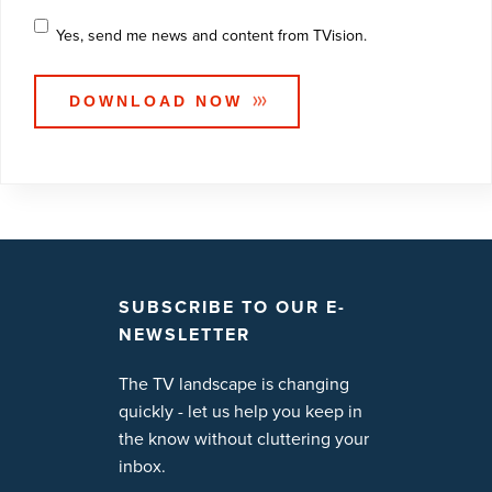
Yes, send me news and content from TVision.
SUBSCRIBE TO OUR E-
NEWSLETTER
The TV landscape is changing
quickly - let us help you keep in
the know without cluttering your
inbox.