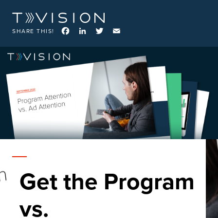
Facebook
LinkedIn
Twitter
Email
SHARE THIS!
Get the Program
vs.