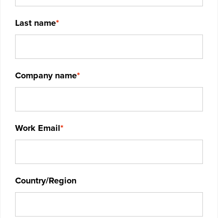
Last name
*
Company name
*
Work Email
*
Country/Region