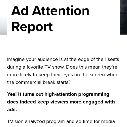
Ad Attention
Report
Imagine your audience is at the edge of their seats
during a favorite TV show. Does this mean they're
more likely to keep their eyes on the screen when
the commercial break starts?
Yes! It turns out high-attention programming
does indeed keep viewers more engaged with
ads.
TVision analyzed program and ad time for media