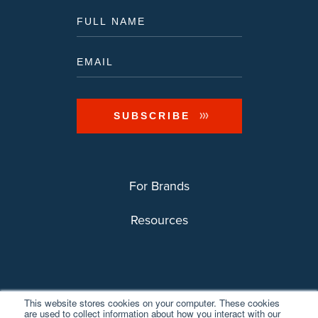
For Brands
Resources
This website stores cookies on your computer. These cookies
are used to collect information about how you interact with our